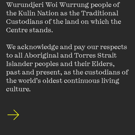
years. Guest TV appearances include
Wurundjeri Woi Wurrung people of 
QI
,
Room 101, Agony
Aunts, Thank God You’re Here
, co-hosting
What A Year
with
the Kulin Nation as the Traditional 
Bert Newton, and the title of
Australia’s Brainiest TV Star.
Custodians of the land on which the 
She appeared in the award winning film
An Accidental
Centre stands. 

Soldier
, directed by Rachel Ward and the acclaimed
television series
Conspiracy 365
. She was the Artistic
We acknowledge and pay our respects 
Director of the
Adelaide Cabaret Festival
for 2019 and
2020. Julia is a proud ambassador for Our Watch and the
to all Aboriginal and Torres Strait 
Victorian Actors Benevolent Trust and is a proud member
Islander peoples and their Elders, 
of her union the Media Entertainment and Arts Alliance.
past and present, as the custodians of 
the world’s oldest continuous living 
culture.
Stay up to date with our upcoming events and
special announcements by subscribing to The