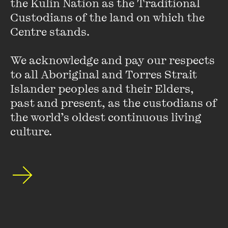
the Kulin Nation as the Traditional 
Custodians of the land on which the 
Josh is also Deputy Chair of the Racing Appeals and
Centre stands. 

Disciplinary Board, a disciplinary tribunal for the Victorian
horse racing industry and an occasional writer for
We acknowledge and pay our respects 
the
Australian Financial Review
,
Guardian
,
Sydney Morning
to all Aboriginal and Torres Strait 
Herald
, the
Age
and other publications.
Islander peoples and their Elders, 
past and present, as the custodians of 
the world’s oldest continuous living 
culture.
Stay up to date with our upcoming events and
special announcements by subscribing to The
Wheeler Centre's mailing list.
SUBSCRIBE