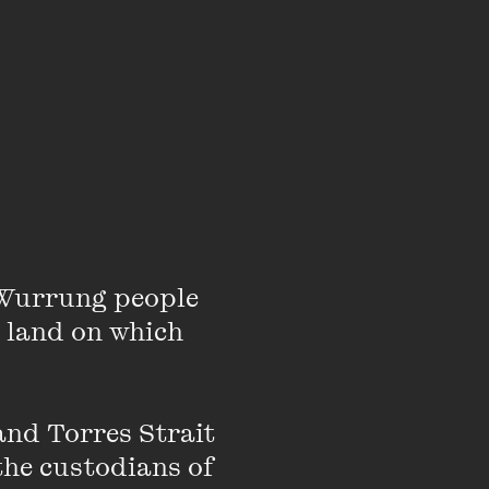
Wurrung people 
 land on which 
ol Strike 4 Climate. She
nd Torres Strait 
s, along with pushing
the custodians of 
political, and