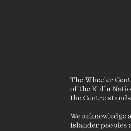
The Wheeler Cent
About
of the Kulin Nati
the Centre stands.
Jean Hinchliffe is a 17
We acknowledge an
campaigns for legislat
Islander peoples a
for Australia to become