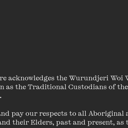
Jean Hinchliffe
re acknowledges the Wurundjeri Woi 
on as the Traditional Custodians of the
 

-year-old climate activist and an organiser within Scho
d pay our respects to all Aboriginal a
ive action against the sourcing and usage of fossil fuel
nd their Elders, past and present, as 
 fully carbon neutral. Jean is passionate about social, 