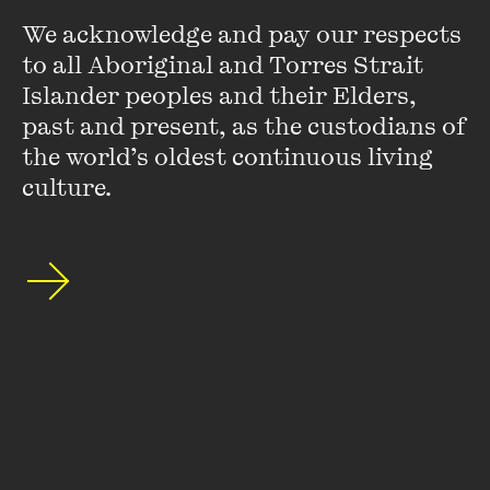
We acknowledge and pay our respects 
to all Aboriginal and Torres Strait 
Islander peoples and their Elders, 
past and present, as the custodians of 
MORE DETAILS
the world’s oldest continuous living 
culture.
OPEN
IN CONVERSATION
REGIONAL EVENT
Join celebrated journalist Jana Wendt as she
SPECIAL EVENT
unveils her debut collection of short stories in a
special event held over a two-course dinner at
Jana Wendt at Montalto
Montalto.
11 JUL 2025