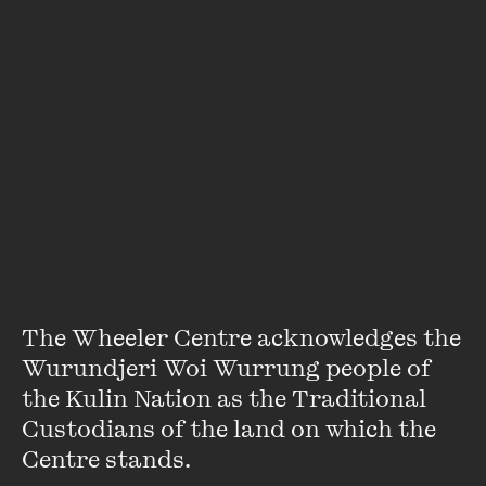
OPEN
The Wheeler Centre acknowledges the 
IN CONVERSATION
LIVE EVENT
Wurundjeri Woi Wurrung people of 
Jana Wendt unveils her debut work of fiction – a
the Kulin Nation as the Traditional 
Jana Wendt in Conversation
keenly drawn collection of short stories that go to
Custodians of the land on which the 
the heart of the human condition.
9 JUL 2025
Centre stands. 

PAST EVENT