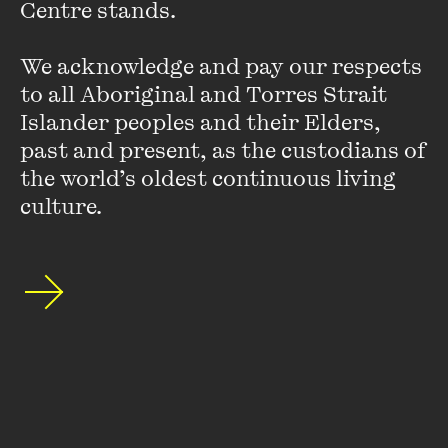
Centre stands. 

teaches ethics and empathic practice in the University of
Melbourne postgraduate medical program.
We acknowledge and pay our respects 
to all Aboriginal and Torres Strait 
Islander peoples and their Elders, 
past and present, as the custodians of 
the world’s oldest continuous living 
culture.
Stay up to date with our upcoming events and
special announcements by subscribing to The
Wheeler Centre's mailing list.
SUBSCRIBE
About
FAQs