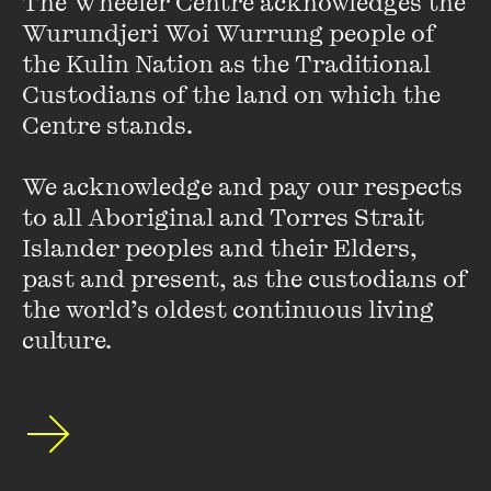
The Wheeler Centre acknowledges the 
Sergeant Smith.
Wurundjeri Woi Wurrung people of 
the Kulin Nation as the Traditional 
Today, Glynn runs a successful production company which
Custodians of the land on which the 
creates plays, musicals, television programs and
Centre stands. 

entertainment for the corporate market. His smash hit
Certified Male
has played in seven countries, and will tour
We acknowledge and pay our respects 
the UK as well as Australia later in 2012.
to all Aboriginal and Torres Strait 
Islander peoples and their Elders, 
He is also president of the ‘Society for the Prevention of
past and present, as the custodians of 
Kyle Sandilands’.
the world’s oldest continuous living 
culture.
Stay up to date with our upcoming events and