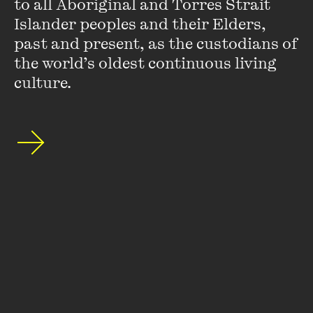
to all Aboriginal and Torres Strait 
Islander peoples and their Elders, 
Stay up to date with our upcoming events and
past and present, as the custodians of 
special announcements by subscribing to The
the world’s oldest continuous living 
Wheeler Centre's mailing list.
culture.
SUBSCRIBE
About
FAQs
Ticketing Information
Careers
Contact Us
Access
Media
Our People
Governance and Policies
©
2026
The Wheeler Centre