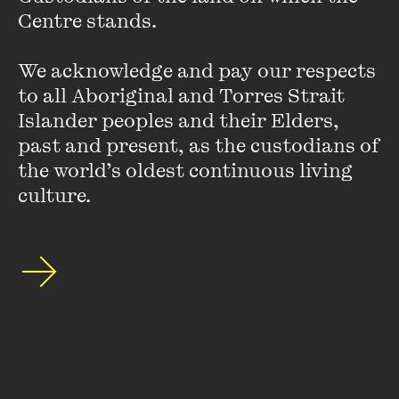
feature earned them an ARIA nomination - Australia’s
Centre stands. 

premier peer-selected awards. Reviews for Acute
Misfortune identified the soundtrack as having an
‘inimitable air.’
We acknowledge and pay our respects 
to all Aboriginal and Torres Strait 
Islander peoples and their Elders, 
past and present, as the custodians of 
the world’s oldest continuous living 
culture.
Stay up to date with our upcoming events and
special announcements by subscribing to The
Wheeler Centre's mailing list.
SUBSCRIBE
About
FAQs