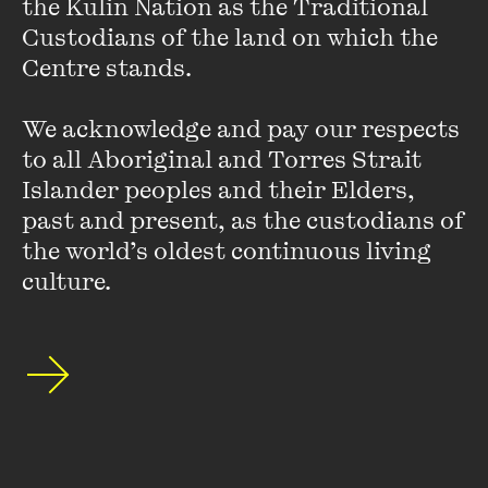
the Kulin Nation as the Traditional 
Monthly, Overland, The Sleepers Almanac, The Modernism
Custodians of the land on which the 
Handbook
(Continuum, 2009), and more.
Centre stands. 

Banning Islamic Books in Australia
, which he co-wrote with
We acknowledge and pay our respects 
Richard Pennell and Pam Pryde, was published by
to all Aboriginal and Torres Strait 
Melbourne University Press in June 2011
Islander peoples and their Elders, 
past and present, as the custodians of 
the world’s oldest continuous living 
culture.
Stay up to date with our upcoming events and
special announcements by subscribing to The
Wheeler Centre's mailing list.
SUBSCRIBE