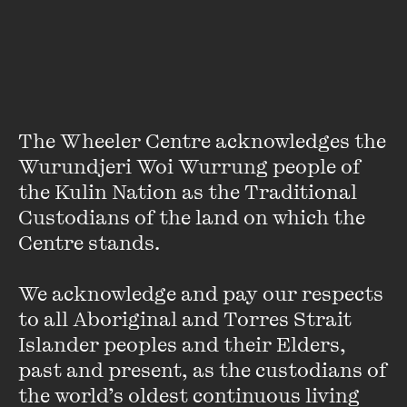
Don Watson is the author of many books, including
Recollections of a Bleeding Heart
,
Death Sentence
,
American Journey
s,
The Bush
and
The Passion of Private
White.
He contributes regular pieces to the
Monthly
.
High
Noon
is his third Quarterly Essay.
The Wheeler Centre acknowledges the 
Wurundjeri Woi Wurrung people of 
the Kulin Nation as the Traditional 
Custodians of the land on which the 
Centre stands. 

Stay up to date with our upcoming events and
special announcements by subscribing to The
We acknowledge and pay our respects 
Wheeler Centre's mailing list.
to all Aboriginal and Torres Strait 
Islander peoples and their Elders, 
SUBSCRIBE
past and present, as the custodians of 
the world’s oldest continuous living 