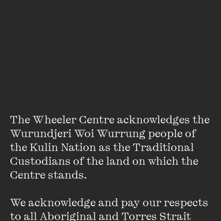
About
Deserae Horswood is a writer, researcher and social
psychologist. Her experimental non-fiction integrates
critical theory and creative non-fiction, and in 2016 she won
the Scribe Nonfiction Prize for Young Writers. She has a
Masters in Writingfrom the University of Melbourne and
has worked for
The Lifted Brow
and Melbourne University
Publishing. Deserae is currently running a project with the
The Wheeler Centre acknowledges the 
University of New South Wales in Western Sydney, talking
with newly-arrived refugee children and families about
Wurundjeri Woi Wurrung people of 
their resettlement experience.
the Kulin Nation as the Traditional 
Custodians of the land on which the 
Centre stands. 

We acknowledge and pay our respects 
to all Aboriginal and Torres Strait 