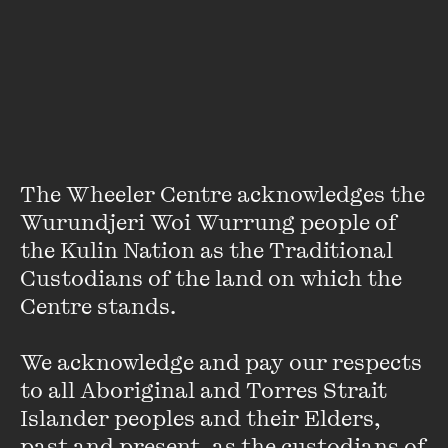
About
Deirdre Fidge is a writer and social worker whose work has
been featured in
Daily Life
, SBS, ABC,
Crikey
and
Junkee
.
She also authored a chapter in
Doing It
, an anthology of
sex-positive stories written by women available through
UQP. Dee's career highlight to date is being retweeted by
The Wheeler Centre acknowledges the 
John Stamos.
Wurundjeri Woi Wurrung people of 
the Kulin Nation as the Traditional 
Custodians of the land on which the 
Centre stands. 

We acknowledge and pay our respects 
Stay up to date with our upcoming events and
to all Aboriginal and Torres Strait 
special announcements by subscribing to The
Islander peoples and their Elders, 
Wheeler Centre's mailing list.
past and present, as the custodians of 