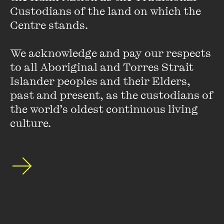
Custodians of the land on which the 
Sydney correspondent for the London-based magazine
Centre stands. 

OPERA
for seven years.
We acknowledge and pay our respects 
Deborah blogs at
deborahjones.me
, where she writes
mainly about dance, theatre and musical theatre.
to all Aboriginal and Torres Strait 
Islander peoples and their Elders, 
past and present, as the custodians of 
the world’s oldest continuous living 
culture.
Stay up to date with our upcoming events and
special announcements by subscribing to The
Wheeler Centre's mailing list.
SUBSCRIBE