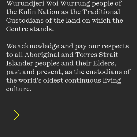
Wurundjeri Woi Wurrung people of 
Environment Program medal, the 2012 Inamori Ethics Prize,
the Kulin Nation as the Traditional 
the 2009 Right Livelihood Award, and UNEP’s Global 500.
Custodians of the land on which the 
Dr. Suzuki is Professor Emeritus at the University of British
Columbia in Vancouver and holds 29 honorary degrees from
Centre stands. 

universities around the world.
We acknowledge and pay our respects 
His written work includes more than 55 books, 19 of them
to all Aboriginal and Torres Strait 
for children. Dr. Suzuki lives with his wife and family in
Islander peoples and their Elders, 
Vancouver, B.C.
past and present, as the custodians of 
the world’s oldest continuous living 
culture.
Stay up to date with our upcoming events and
special announcements by subscribing to The