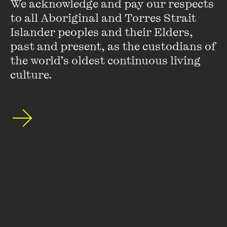
We acknowledge and pay our respects 
to all Aboriginal and Torres Strait 
Islander peoples and their Elders, 
past and present, as the custodians of 
Stay up to date with our upcoming events and
the world’s oldest continuous living 
special announcements by subscribing to The
culture.
Wheeler Centre's mailing list.
SUBSCRIBE
About
FAQs
Ticketing Information
Careers
Contact Us
Access
Media
Our People
Governance and Policies