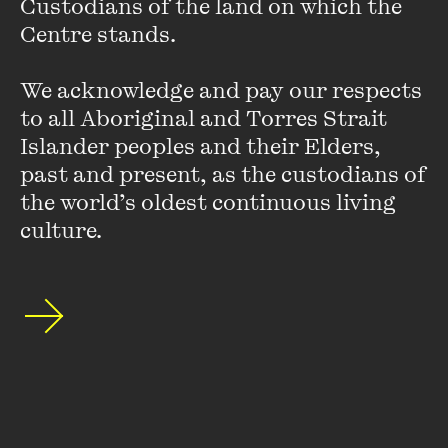
Custodians of the land on which the 
Centre stands. 

His latest book,
Australia on Horseback: The Story of the
Horse and the Making of Australia
, will be published in
We acknowledge and pay our respects 
October.
to all Aboriginal and Torres Strait 
Islander peoples and their Elders, 
past and present, as the custodians of 
the world’s oldest continuous living 
culture.
Stay up to date with our upcoming events and
special announcements by subscribing to The
Wheeler Centre's mailing list.
SUBSCRIBE