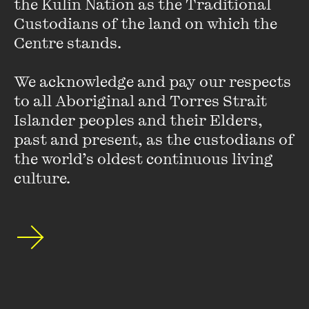
the Kulin Nation as the Traditional 
in The Museum of Modern and Contemporary Art’s
Custodians of the land on which the 
Inauguration show in Seoul.
Centre stands. 

Her work has been supported by an Australian
We acknowledge and pay our respects 
Postgraduate Award (2008) and a New Work grant from
to all Aboriginal and Torres Strait 
the Australia Council for the Arts (2012).
Islander peoples and their Elders, 
past and present, as the custodians of 
the world’s oldest continuous living 
culture.
Stay up to date with our upcoming events and
special announcements by subscribing to The
Wheeler Centre's mailing list.
SUBSCRIBE