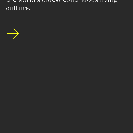
culture.
About
FAQs
Ticketing Information
Careers
Contact Us
Access
Media
Our People
Governance and Policies
©
2026
The Wheeler Centre
176 Little Lonsdale Street Melbourne, VIC, 3000 Australia
The Wheeler Centre acknowledges the Wurundjeri Woi Wurrung
people of the Kulin Nation as the Traditional Custodians of the