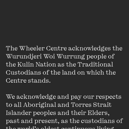
Autumn is the Wheeler Centre’s Venue and Office
Coordinator. Autumn creates drama, poetry and criticism.
For over a decade Autumn has worked as a sessional tutor
in creative writing and literary studies and facilitated
workshops for independent organisations. She holds a PhD
in Creative Writing from Deakin University.
The Wheeler Centre acknowledges the 
Wurundjeri Woi Wurrung people of 
the Kulin Nation as the Traditional 
Custodians of the land on which the 
Centre stands. 

Stay up to date with our upcoming events and
We acknowledge and pay our respects 
special announcements by subscribing to The
to all Aboriginal and Torres Strait 
Wheeler Centre's mailing list.
Islander peoples and their Elders, 
past and present, as the custodians of 
SUBSCRIBE
the world’s oldest continuous living 