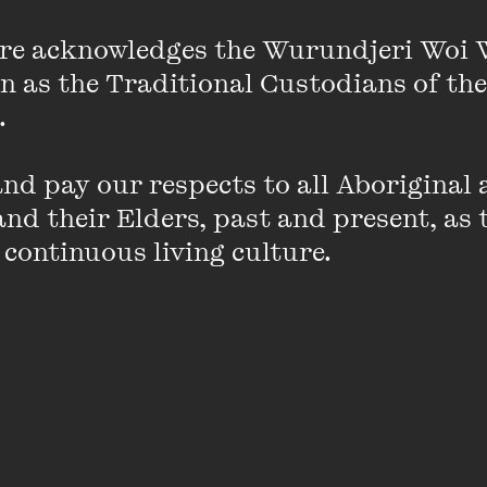
l-female kitchen team and her commitment to social c
the hospitality industry and beyond. Her latest coo
re acknowledges the Wurundjeri Woi 
on as the Traditional Custodians of the
 

d pay our respects to all Aboriginal a
nd their Elders, past and present, as 
PAST EVENT
 continuous living culture.