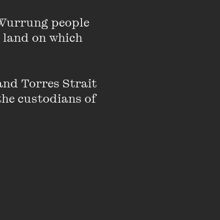
hange, Asma is an
kbook Ammu was named
Wurrung people 
 land on which 
nd Torres Strait 
the custodians of 