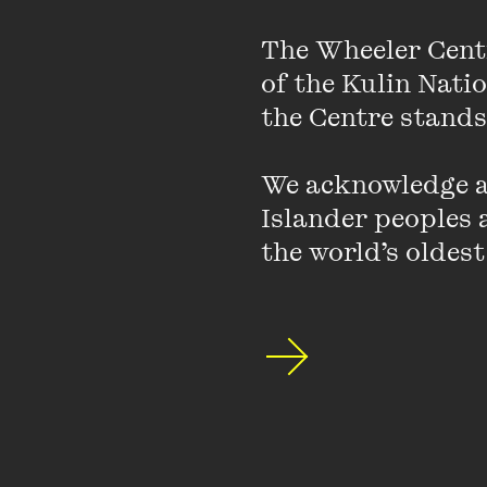
Best known for her al
unstoppable force in 
The Wheeler Cent
Times Book of Year.
of the Kulin Nati
the Centre stands.
We acknowledge an
Islander peoples a
PAST EVENT
the world’s oldest