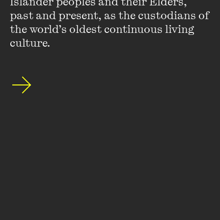
Islander peoples and their Elders, 
special announcements by subscribing to The
past and present, as the custodians of 
Wheeler Centre's mailing list.
the world’s oldest continuous living 
culture.
SUBSCRIBE
About
FAQs
Ticketing Information
Careers
Contact Us
Access
Media
Our People
Governance and Policies
©
2026
The Wheeler Centre
176 Little Lonsdale Street Melbourne, VIC, 3000 Australia