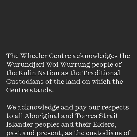
About
Amal Ibrahim is a writer, poet and educator based in
Melbourne. Her work explores the way identities intimately
intersect. She has read her work at the Melbourne Writers
Festival, the Digital Writers Festival and the Emerging
Writers Festival, among others.
The Wheeler Centre acknowledges the 
Wurundjeri Woi Wurrung people of 
the Kulin Nation as the Traditional 
Custodians of the land on which the 
Centre stands. 

We acknowledge and pay our respects 
Stay up to date with our upcoming events and
special announcements by subscribing to The
to all Aboriginal and Torres Strait 
Wheeler Centre's mailing list.
Islander peoples and their Elders, 
past and present, as the custodians of 