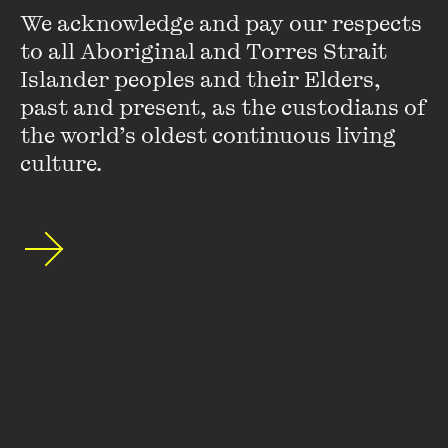
We acknowledge and pay our respects 
to all Aboriginal and Torres Strait 
Islander peoples and their Elders, 
past and present, as the custodians of 
the world’s oldest continuous living 
Stay up to date with our upcoming events and
culture.
special announcements by subscribing to The
Wheeler Centre's mailing list.
SUBSCRIBE
About
FAQs
Ticketing Information
Careers
Contact Us
Access
Media
Our People