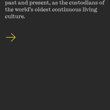
Wheeler Centre's mailing list.
past and present, as the custodians of 
the world’s oldest continuous living 
SUBSCRIBE
culture.
About
FAQs
Ticketing Information
Careers
Contact Us
Access
Media
Our People
Governance and Policies
©
2026
The Wheeler Centre
176 Little Lonsdale Street Melbourne, VIC, 3000 Australia