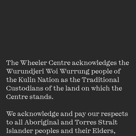
About
Alice Bishop grew up in Christmas Hills, a town ravaged by
the Black Saturday bushfires.
A Constant Hum
, her much-
anticipated debut, was commended by the Victorian
Premier’s Literary Award for an Unpublished Manuscript
and shortlisted for the Penguin Random House Literary
Prize. Stories in the collection won the 2017 Lord Mayor’s
The Wheeler Centre acknowledges the 
Prize and the Rachel Funari Prize.
Wurundjeri Woi Wurrung people of 
the Kulin Nation as the Traditional 
Custodians of the land on which the 
Centre stands. 

We acknowledge and pay our respects 
Stay up to date with our upcoming events and
to all Aboriginal and Torres Strait 
special announcements by subscribing to The
Islander peoples and their Elders, 