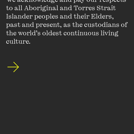
to all Aboriginal and Torres Strait 
Islander peoples and their Elders, 
past and present, as the custodians of 
Stay up to date with our upcoming events and
the world’s oldest continuous living 
special announcements by subscribing to The
culture.
Wheeler Centre's mailing list.
SUBSCRIBE
About
FAQs
Ticketing Information
Careers
Contact Us
Access
Media
Our People
Governance and Policies