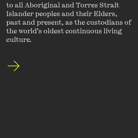
to all Aboriginal and Torres Strait 
FIND OUT MORE
Islander peoples and their Elders, 
past and present, as the custodians of 
the world’s oldest continuous living 
culture.