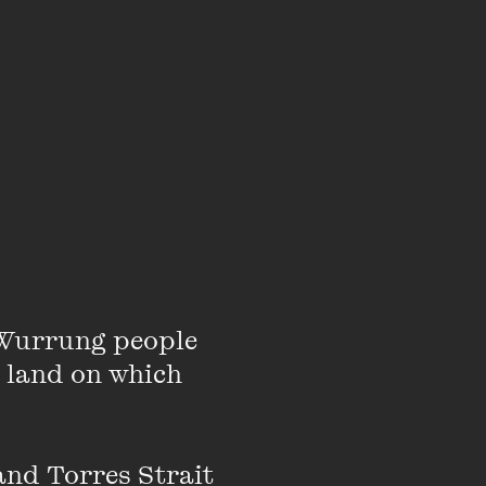
elatory
d the complex
Wurrung people 
 land on which 
eaders with
nd Torres Strait 