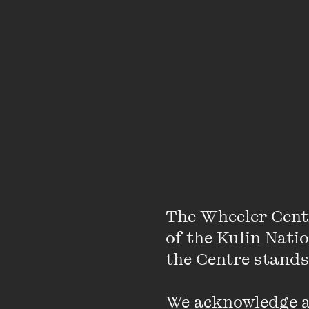
Watch Adam Cour
discussion about
challenge of lovi
The Wheeler Cent
of the Kulin Nati
Originally presented
the Centre stands.
Bryce Courtenay was o
We acknowledge an