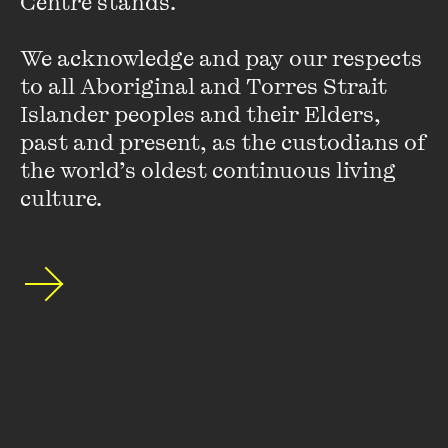
Centre stands. 

We acknowledge and pay our respects 
[Watch] In Conversation
to all Aboriginal and Torres Strait 
with Fern Brady: Strong
Islander peoples and their Elders, 
Female Character
past and present, as the custodians of 
the world’s oldest continuous living 
FIND OUT MORE
culture.