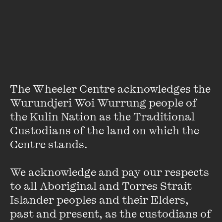
Humorous, tough, cinematic and suspenseful, The Drowning
joins the rural crime ranks of Jane Harper and Chris
Hammer. Bryan Brown joined Australian writer J.P. Pomare
at The Wheeler Centre for an exclusive live Melbourne
event in November 2023.
The Wheeler Centre acknowledges the 
Wurundjeri Woi Wurrung people of 
[Watch] Rebecca Makkai
the Kulin Nation as the Traditional 
Has Some Questions
Custodians of the land on which the 
Centre stands. 

FIND OUT MORE
We acknowledge and pay our respects 
to all Aboriginal and Torres Strait 
Islander peoples and their Elders, 
past and present, as the custodians of 