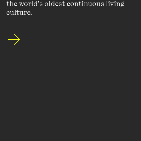
the world’s oldest continuous living 
culture.
Stay up to date with our upcoming events and
special announcements by subscribing to The
Wheeler Centre's mailing list.
SUBSCRIBE