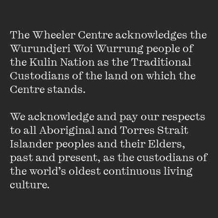
drowned him, and eventually relocating to England, where
Joseph Conrad became his closest friend and Henry James
wept over his tragic, early death. In November 2021, Auster
The Wheeler Centre acknowledges the 
joined host Corrie Perkin for a conversation about
Burning
Wurundjeri Woi Wurrung people of 
Boy
and the nature of creative legacy. What are the
questions one master chooses to ask of another? And what
the Kulin Nation as the Traditional 
is there to learn from a life lived so bright it burned?
Custodians of the land on which the 
Centre stands. 

This conversation was originally released as a digital event as part
We acknowledge and pay our respects 
of The Wheeler Centre’s 'Postcard’s From Abroad' series on
to all Aboriginal and Torres Strait 
Wednesday 3 November 2021.
T
Islander peoples and their Elders, 
past and present, as the custodians of 
he official bookseller was Hill of Content bookshop.
the world’s oldest continuous living 
culture.
Featured music is 'Traveling again' by Sarah the illstrumentalist.