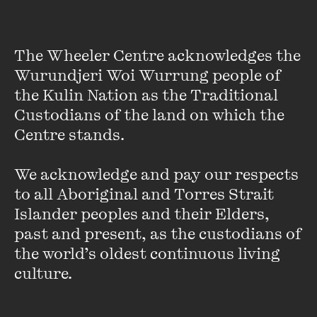
with The Wheeler Centre. Bringing together some of the
continent’s most talented writers, the Liminal Festival
contemplates the language of our shared histories and
The Wheeler Centre acknowledges the 
future.
Wurundjeri Woi Wurrung people of 
the Kulin Nation as the Traditional 
Custodians of the land on which the 
Centre stands. 

The Liminal Festival was supported by the Victorian Government
We acknowledge and pay our respects 
through Creative Victoria.
to all Aboriginal and Torres Strait 
Islander peoples and their Elders, 
The official bookseller was Amplify Bookstore.
past and present, as the custodians of 
the world’s oldest continuous living 
Featured music is ‘Diffuser’ by Shiruky
culture.