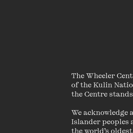
Wheeler Centre pro
The Wheeler Cent
of M/OTHER.
of the Kulin Nati
the Centre stands.
In M/OTHER, Wheeler
of fearless conversat
We acknowledge an
with honesty and care
Islander peoples a
can expect from the s
the world’s oldest