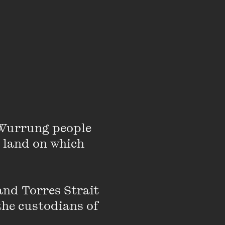
 about the genesis
Wurrung people 
 land on which 
a created a weekend
emporary motherhood
nd Torres Strait 
HER, what audiences
the custodians of 
e doing a great job.