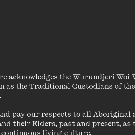
grammers Bec Kavanagh and Jamila Khodja speak
re acknowledges the Wurundjeri Woi 
on as the Traditional Custodians of the
 

 Centre programmers Bec Kavanagh and Jamila Khodj
ion to explore the experience and portrayal of cont
d pay our respects to all Aboriginal a
. They caught up to speak about the genesis of M/OT
nd their Elders, past and present, as 
eries and why they think mums and maternal figures ar
 continuous living culture.