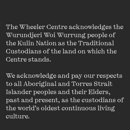
[Watch] Creative
Witnessing: Andrew Quilty
and Ben Quilty
The Wheeler Centre acknowledges the 
Wurundjeri Woi Wurrung people of 
FIND OUT MORE
the Kulin Nation as the Traditional 
Custodians of the land on which the 
Centre stands. 

We acknowledge and pay our respects 
to all Aboriginal and Torres Strait 
Islander peoples and their Elders, 
past and present, as the custodians of 
the world’s oldest continuous living 
culture.