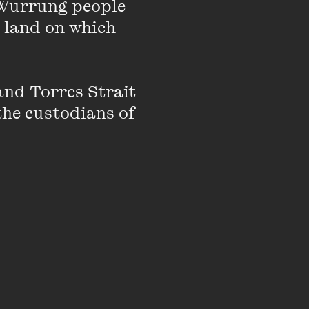
Wurrung people 
Who Wasn’t There: A
ward-winning author
 land on which 
wyer and human rights
c Interest in
nd Torres Strait 
the custodians of 
ivism to reveal
 consider what
tre.
ving access to justice