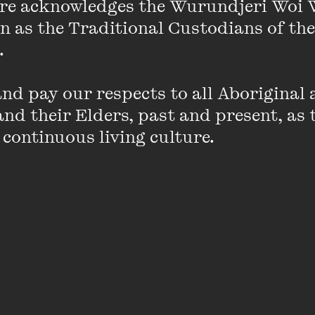
re acknowledges the Wurundjeri Woi 
rd-winning journalist and author Dan Box (
The Man 
 murder and the Territory
), Gunai/Kurnai woman and a
on as the Traditional Custodians of the
 and Blue: A memoir of racism and resilience
), and la
 

einecke (
Courting Power: Law, Democracy and the Publi
d pay our respects to all Aboriginal a
nd their Elders, past and present, as 
 their experiences across law, media, policing and act
 continuous living culture.
ary truths about accessing justice in this country, and
ensure true justice for all.
rley, Managing Lawyer at the Human Rights Law Cen
an Legal Services Board + Commissioner in support of impro