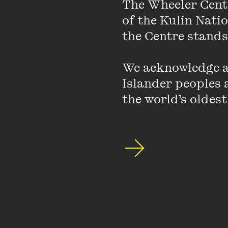
The Wheeler Cent
Hear from Walkley Awa
true story about lies,
of the Kulin Nati
Veronica Gorrie (
Black
the Centre stands.
campaigner Isabelle R
Australia
).
We acknowledge an
Islander peoples a
Together, they draw on
the world’s oldest
challenging and necess
changes are needed to 
Hosted by Monique Hu
Sponsored by the Victori
for Victorians.