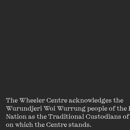
of a joke, Hepburn’s characters were
always taken seriously in shirking gender
expectations. Cary Grant once presented
an appealing queer masculinity to
someone who had just come out, but it
never truly stuck – I would later discover
that Katharine Hepburn was the one with
whom I truly found kinship.
The Wheeler Centre acknowledges the 
Ellen van Neerven
(they/them)
Wurundjeri Woi Wurrung people of the K
Nation as the Traditional Custodians of 
Writer, poet and author of
Personal
on which the Centre stands. 

Score