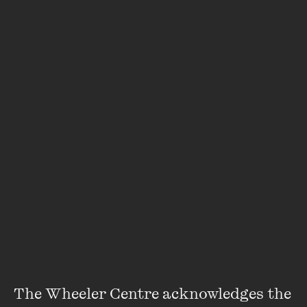
offering itself to me coinciding
in sudden pulse previously reticent shapes and lines
coalesce slowly emerging re-organising themselves
into discrete stretched
dispersed across multiplying bodies resurrecting something
different each time
~
The Wheeler Centre acknowledges the 