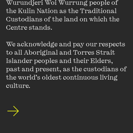
Wurundjeri Woi Wurrung people of 
the Kulin Nation as the Traditional 
crumpled face, relegated to corner upon which rest of the
Custodians of the land on which the 
image rests her gaze
Centre stands. 

locking two women into centre frame
We acknowledge and pay our respects 
to all Aboriginal and Torres Strait 
I glimpse their tired blurry expressions, offset by crumpled
Islander peoples and their Elders, 
face relegated to corner watching intently, waiting to be
past and present, as the custodians of 
watched in return
the world’s oldest continuous living 
culture.
I watch the face watching the women and am waiting too
~