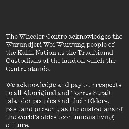
Since then, I have been greatly influenced by Oodgeroo
Noonuccal, Melissa Lucashenko, Jeanine Leane and Tony
Birch. I adore writing by Nardi Simpson, Jazz Money, Alison
Whittaker, Claire G. Coleman, Kirli Saunders and Ellen van
Neerven. The generosity of good editors and publishers
The Wheeler Centre acknowledges the 
who have championed me along the way keeps me
Wurundjeri Woi Wurrung people of 
encouraged. Now working on a series that includes Tara
the Kulin Nation as the Traditional 
June Winch who introduces Nugi Garimara’s
Follow the
Custodians of the land on which the 
Rabbit-Proof Fence
, which is also a heart-soaked iconic
book for me, feels like a full circle.
Centre stands. 

We acknowledge and pay our respects 
to all Aboriginal and Torres Strait 
You started your career at
black&write!
as an intern in
Islander peoples and their Elders, 
2015, have you seen a shift in the industry since then? How
past and present, as the custodians of 
do you hope to see the future of Indigenous publishing?
the world’s oldest continuous living 
culture.
Encouragingly there’s more Indigenous books on our