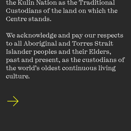
the Kulin Nation as the Traditional 
I’m currently reading
Bless the Daughter Raised by a Voice
Custodians of the land on which the 
in Her Head
by
Warsan
Shire.
I
rarely read poetry and feel
Centre stands. 

that I must be missing out on so much, so I’m attempting to
work my way through this incredible collection. Shire’s
poems are full of descriptions of young womanhood,
We acknowledge and pay our respects 
questions of heritage, belonging and motherhood. An
to all Aboriginal and Torres Strait 
ambitious start to reading poetry, perhaps, but well worth
Islander peoples and their Elders, 
it!
past and present, as the custodians of 
the world’s oldest continuous living 
culture.
Joe Toohey, Head of Finance
I’ve just started reading
Maame
by Jessica George. The
story follows Maddie Wright, a 25-year-old British