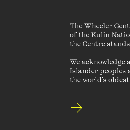
“Being able to pay a
having more control 
certain type of atte
The Wheeler Cent
of the Kulin Nati
In this episode, Jenny
the Centre stands.
shape our understandin
possibilities for expe
We acknowledge an
Islander peoples a
Shaking up the conver
the world’s oldest
intricate connection b
ongoing social inequali
In conversation with h
shares her subversive 