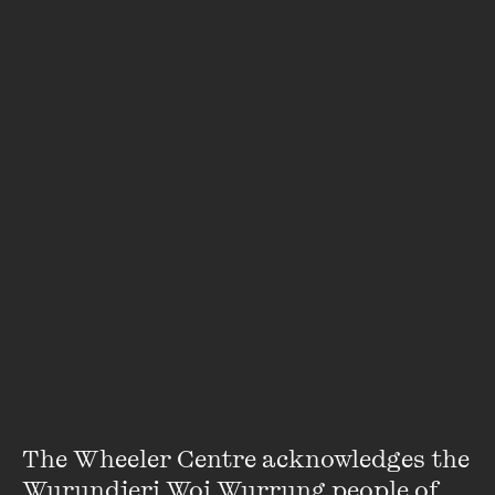
the media, what I see in fiction and on television and
what I'd observed in life." - Natasha Brown
Bold and provocative, Natasha Brown’s debut novel
Assembly
cuts to the heart of race relations in modern
Britain.
A clear-eyed and harrowing exposé of privilege, ambition
and the legacies of colonisation,
Assembly
was shortlisted
for the Folio Prize, the Goldsmiths Prize, the Orwell Prize
and the Women’s Prize for Fiction.
Brown joined host Jamila Rizvi for the Wheeler Centre’s
Spring Fling series for a wide-ranging discussion about
race, class and identity.
The Wheeler Centre acknowledges the 
Wurundjeri Woi Wurrung people of 