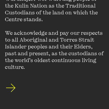
Presented in partnership with
RMIT Culture
and supported by
the Kulin Nation as the Traditional 
Future Women
. With thanks to
UNSW Centre for Ideas
.
Custodians of the land on which the 
Centre stands. 

This event was recorded on Thursday 10 November 2022 at The
Capitol.
The bookseller for this event was
Readings.
Featured
We acknowledge and pay our respects 
Photo by Harper St Clair
music is
Diffuser
by Shiruky
to all Aboriginal and Torres Strait 
Islander peoples and their Elders, 
past and present, as the custodians of 
[Read] Hot Desk Extract:
the world’s oldest continuous living 
culture.
Reclaim
FIND OUT MORE