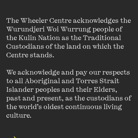
unavoidable change to find creativity, friendship and love.
The Wheeler Centre acknowledges the 
Wurundjeri Woi Wurrung people of 
This event was recorded on Wednesday 9 November 2022 as part
the Kulin Nation as the Traditional 
of the Wheeler Centre's Spring Fling: A Short Series of Big Ideas.
Custodians of the land on which the 
Centre stands. 

Presented in partnership with RMIT Culture.
We acknowledge and pay our respects 
Andrew Sean Greer's appearance was made possible with the
to all Aboriginal and Torres Strait 
generous support of Hachette Australia.
Islander peoples and their Elders, 
past and present, as the custodians of 
Featured music is
Br1ghter (Instrumental Version)
by Tape
Machines, Le June and Nbhd Nick.
the world’s oldest continuous living 
culture.