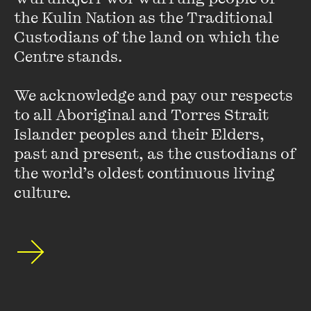
the Kulin Nation as the Traditional 
Presented in partnership with
Jewish Museum of
Custodians of the land on which the 
Australia
and
PHOTO 2022
Centre stands. 

Developing Influences: Photography and Power was recorded on
We acknowledge and pay our respects 
24 March 2022
to all Aboriginal and Torres Strait 
Islander peoples and their Elders, 
past and present, as the custodians of 
the world’s oldest continuous living 
Hot Desk Extract: Panda
culture.
Wong
FIND OUT MORE