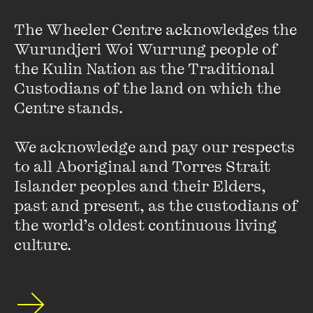
The Wheeler Centre acknowledges the 
Wurundjeri Woi Wurrung people of 
When I play the
Mimolyotnosti
, I am met by a
the Kulin Nation as the Traditional 
Custodians of the land on which the 
wall of faces, a gate of eyes.
Centre stands. 

We acknowledge and pay our respects 
to all Aboriginal and Torres Strait 
I want these twenty pieces to send everyone to
Islander peoples and their Elders, 
past and present, as the custodians of 
hell or heaven. I want there to be nothing left
the world’s oldest continuous living 
culture.
(to say), as if an atheist had seen the first spurt
of an amputee's knee. Each
Mimolyotnosti
is