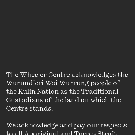
there is the mosquito bite i pick until it bleeds,
currents gripping me
(((parentheses))),
mangroves twisting like a mess of snakes towards
The Wheeler Centre acknowledges the 
the sun.
Wurundjeri Woi Wurrung people of 
the Kulin Nation as the Traditional 
i hire a dodgy contractor to start the demolition
—
Custodians of the land on which the 
Centre stands. 

he says grief is an expan$ive lot to be developed
We acknowledge and pay our respects 
into westconnex and reams of wet cement
to all Aboriginal and Torres Strait 