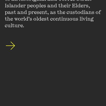
Islander peoples and their Elders, 
(
that you can barely press your palms against
past and present, as the custodians of 
the world’s oldest continuous living 
without a
culture.
fine
)
3.
mem*ry arrives, again———
(((
as if it bears
repeating
)))
you:
impudent in a cowboy hat,
worn tracksuit
dyed a fetching shade of pink—
granted
—a