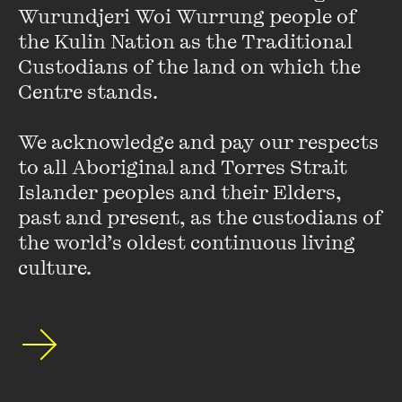
Wurundjeri Woi Wurrung people of 
the Kulin Nation as the Traditional 
Custodians of the land on which the 
Centre stands. 

We acknowledge and pay our respects 
to all Aboriginal and Torres Strait 
Islander peoples and their Elders, 
past and present, as the custodians of 
the world’s oldest continuous living 
culture.