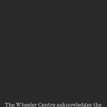
The Wheeler Centre acknowledges the 