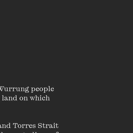
reen, yellow balls
ever starved.’
same.
Wurrung people 
 land on which 
nd Torres Strait 
sleeves.