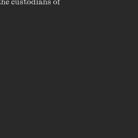
the custodians of 
ngs and chest are
rs on their legs have
arp knives. One of the
etreats but the owner
y.