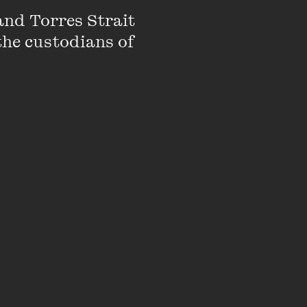
nd Torres Strait 
the custodians of 
he Interrobang:
e Wheeler Centre.