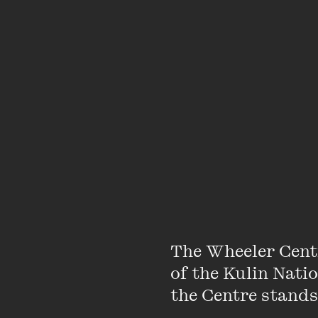
•
BACK
03 MAY 2022
The Wheeler Cent
of the Kulin Nati
the Centre stands.