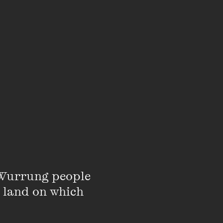
LISTEN
Wurrung people 
 land on which 