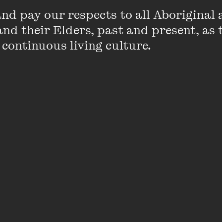
d pay our respects to all Aboriginal a
nd their Elders, past and present, as 
 continuous living culture.
e best discussions and reflections from T
riven entirely by your questions, from th