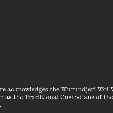
re acknowledges the Wurundjeri Woi 
on as the Traditional Custodians of the
 
