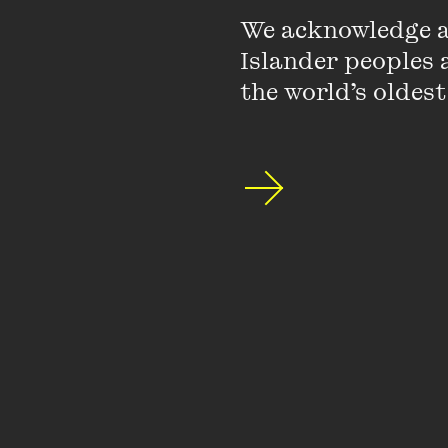
We acknowledge an
Islander peoples a
the world’s oldest
Catch up with th
a new festival d