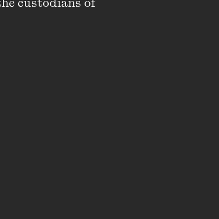
the custodians of 
 No one else can do the
 it took me a long, long
f?
sing in itself, but her
e person.' I felt like