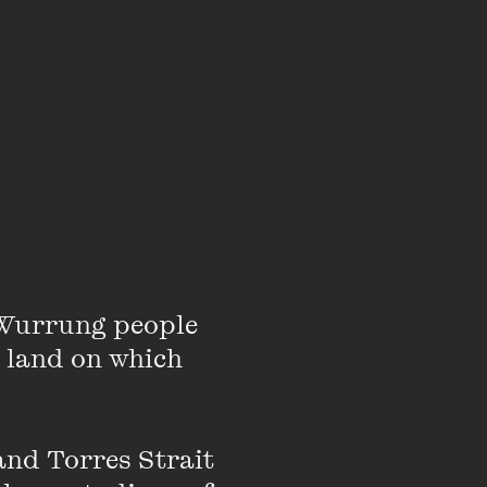
specially in a country
ruggles to survive when
h more work being made
ten about by enough
der-analysed and
rk in that
r best source of
Wurrung people 
 land on which 
nd Torres Strait 