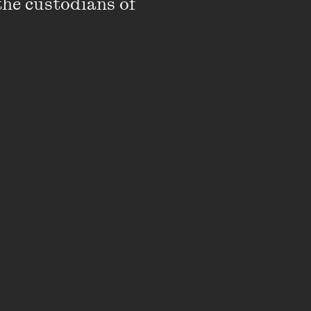
the custodians of 
I’ve had the 'most
le new and unexplored
ffered a position with
austing and
e role of director of
, I’ll be interacting
that is sure to impact
from a dear friend when
itors want to be
, you’re on the right