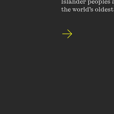
Islander peoples a
the world’s oldest
I’ve had so many incred
significant moment' s
direction. If you’d as
Fest
magazine to cover
exhilarating and I love
the Digital Writers’ Fes
with writers and think
the way I pursue my wr
What’s the best (or w
The best: editors don’
I was grappling with a
publishing the best wri
track.