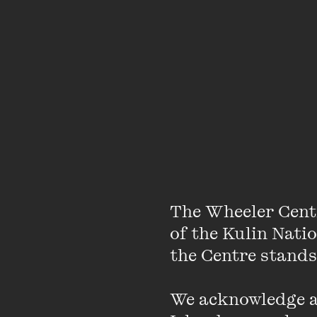
Performance criticism i
as small and with such 
journalism intersects
than being written abo
people, or with enoug
unrecorded through crit
environment.
Your community w
The Wheeler Cent
commiseration.
of the Kulin Nati
the Centre stands.
What’s been the most
We acknowledge an