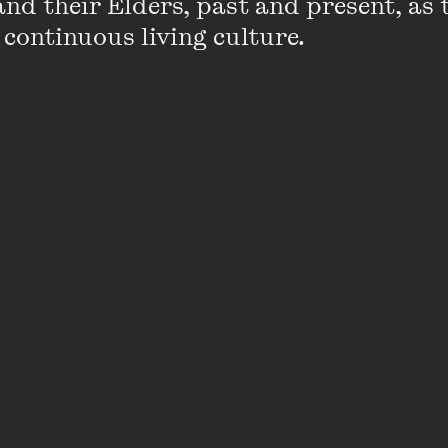
nd their Elders, past and present, as 
 continuous living culture.
ible shifts in my writing career that every time I feel 
omething else has come across to take me off in a who
ked me a month ago, I probably would have said being o
 the Edinburgh festivals in 2015. It was scary and exh
d it. Now, I think the answer will change to taking on th
tival in Melbourne. While the role itself won’t be writing
ing about Australia’s writing community every day and 
iting career.
orst) advice you’ve received about writing?
t publish you to be nice. It sounds harsh, but it came 
 pretty severe bout of self-doubt. She reminded me ed
ting they can be publishing: if they’re working with you