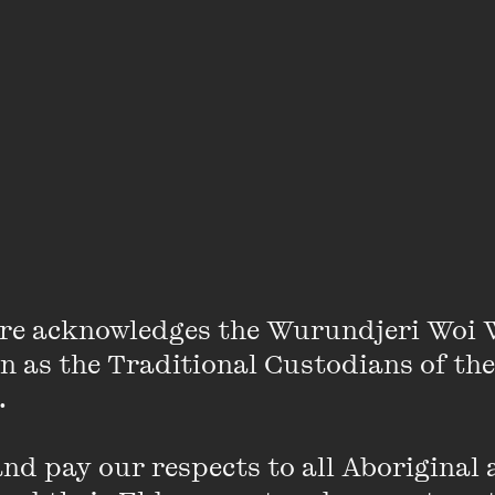
s such a niche subject with such a small readership – e
a disparate population as Australia – that it really st
 with the marketplace and clicks matter. There is muc
ut; and the work that is written about often isn’t writ
h depth. It’s frustrating to see so much great work un
icism – and it’s a struggle as a freelance writer to wo
ill be your biggest cheerleaders and you
re acknowledges the Wurundjeri Woi 
on as the Traditional Custodians of the
 

 significant moment in your writing career so far?
d pay our respects to all Aboriginal a