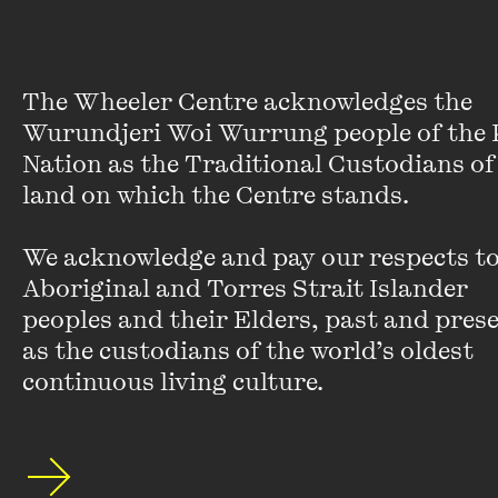
‘We’re too concerned about food and the size
and shape of our bodies. Too many people
squander their mental time on what they eat and
what they weigh and what they look like. A lot of
The Wheeler Centre acknowledges the 
people easily spend half their mind time per day
Wurundjeri Woi Wurrung people of the K
dithering about these issues.’
Nation as the Traditional Custodians of 
land on which the Centre stands. 

‘Being consumed with the issue of food surely
makes you fatter. The answer, surely, is to start
We acknowledge and pay our respects to 
thinking of something else.’
Aboriginal and Torres Strait Islander 
On fame: ‘Wanting something is better
peoples and their Elders, past and presen
than having it’
as the custodians of the world’s oldest 
continuous living culture.
Fame is another major theme in
Big Brother
–
our hunger for it, and how it feels when we get it.
Shriver’s own experience of worldwide career
success and recognition has been ‘emotionally