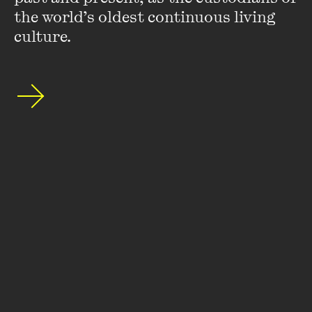
the world’s oldest continuous living 
If you could go out to dinner with any fictional character,
culture.
who would it be and why?
Bruce Banner/The Hulk. When that guy says he wants
dessert, you don’t argue.
What’s the book that’s had the most significant impact on
your life or work – and why?
A Princess of Mars
by Edgar Rice Burroughs. I know the
movie version,
John Carter
, is corny but that series of books
probably helped my imagination blossom as a kid more than
any others. They helped me understand that for writers,
there are no limits.
Chris Flynn was a guest editor for
McSweeney’s 41
, the